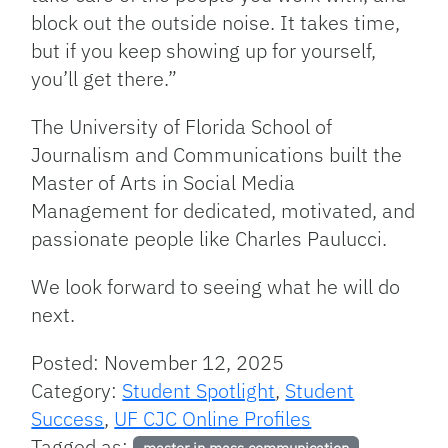
block out the outside noise. It takes time,
but if you keep showing up for yourself,
you’ll get there.”
The University of Florida School of
Journalism and Communications built the
Master of Arts in Social Media
Management for dedicated, motivated, and
passionate people like Charles Paulucci.
We look forward to seeing what he will do
next.
Posted: November 12, 2025
Category:
Student Spotlight
,
Student
Success
,
UF CJC Online Profiles
Tagged as:
,