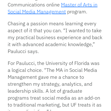
Communications online
Master of Arts in
Social Media Management
program.
Chasing a passion means learning every
aspect of it that you can. “I wanted to take
my practical business experience and back
it with advanced academic knowledge,”
Paulucci says.
For Paulucci, the University of Florida was
a logical choice. “The MA in Social Media
Management gave me a chance to
strengthen my strategy, analytics, and
leadership skills. A lot of graduate
programs treat social media as an add-on
to traditional marketing, but UF treats it as