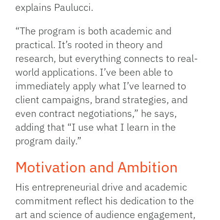
explains Paulucci.
“The program is both academic and
practical. It’s rooted in theory and
research, but everything connects to real-
world applications. I’ve been able to
immediately apply what I’ve learned to
client campaigns, brand strategies, and
even contract negotiations,” he says,
adding that “I use what I learn in the
program daily.”
Motivation and Ambition
His entrepreneurial drive and academic
commitment reflect his dedication to the
art and science of audience engagement,