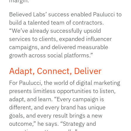
margin.”
Believed Labs’ success enabled Paulucci to
build a talented team of contractors.
“We’ve already successfully upsold
services to clients, expanded influencer
campaigns, and delivered measurable
growth across social platforms.”
Adapt, Connect, Deliver
For Paulucci, the world of digital marketing
presents limitless opportunities to listen,
adapt, and learn. “Every campaign is
different, and every brand has unique
goals, and every result brings a new
outcome,” he says. “Strategy and