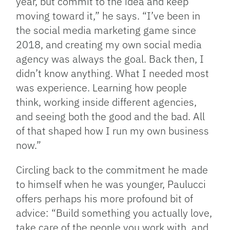
year, but commit to the idea and keep
moving toward it,” he says. “I’ve been in
the social media marketing game since
2018, and creating my own social media
agency was always the goal. Back then, I
didn’t know anything. What I needed most
was experience. Learning how people
think, working inside different agencies,
and seeing both the good and the bad. All
of that shaped how I run my own business
now.”
Circling back to the commitment he made
to himself when he was younger, Paulucci
offers perhaps his more profound bit of
advice: “Build something you actually love,
take care of the people you work with, and