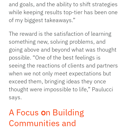
and goals, and the ability to shift strategies
while keeping results top-tier has been one
of my biggest takeaways.”
The reward is the satisfaction of learning
something new, solving problems, and
going above and beyond what was thought
possible. “One of the best feelings is
seeing the reactions of clients and partners
when we not only meet expectations but
exceed them, bringing ideas they once
thought were impossible to life,” Paulucci
says.
A Focus
o
n Building
Communities and