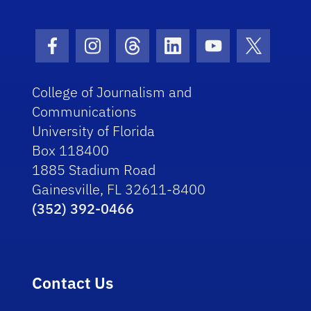
Facebook Icon
Instagram Icon
Threads Icon
LinkedIn Icon
Youtube Icon
Twitter I
College of Journalism and
Communications
University of Florida
Box 118400
1885 Stadium Road
Gainesville, FL 32611-8400
(352) 392-0466
Contact Us