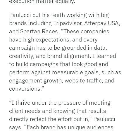
execution matter equally.”
Paulucci cut his teeth working with big
brands including Tripadvisor, Afterpay USA,
and Spartan Races. “These companies
have high expectations, and every
campaign has to be grounded in data,
creativity, and brand alignment. I learned
to build campaigns that look good and
perform against measurable goals, such as
engagement growth, website traffic, and
conversions.”
“I thrive under the pressure of meeting
client needs and knowing that results
directly reflect the effort put in,” Paulucci
says. “Each brand has unique audiences