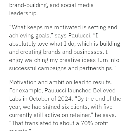
brand-building, and social media
leadership.
“What keeps me motivated is setting and
achieving goals,” says Paulucci. “I
absolutely love what I do, which is building
and creating brands and businesses. I
enjoy watching my creative ideas turn into
successful campaigns and partnerships.”
Motivation and ambition lead to results.
For example, Paulucci launched Believed
Labs in October of 2024. “By the end of the
year, we had signed six clients, with five
currently still active on retainer,” he says.
“That translated to about a 70% profit