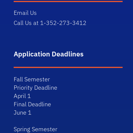
Email Us
Call Us at 1-352-273-3412
Application Deadlines
Fall Semester
Priority Deadline
April 1
Final Deadline
June 1
Spring Semester