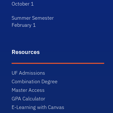
October 1
Summer Semester
February 1
Resources
UF Admissions
Combination Degree
Master Access
GPA Calculator
E-Learning with Canvas