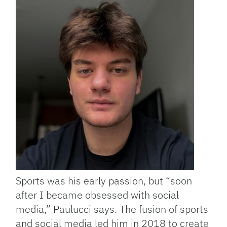
Sports was his early passion, but “soon
after I became obsessed with social
media,” Paulucci says. The fusion of sports
and social media led him in 2018 to create