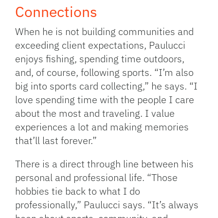
Connections
When he is not building communities and
exceeding client expectations, Paulucci
enjoys fishing, spending time outdoors,
and, of course, following sports. “I’m also
big into sports card collecting,” he says. “I
love spending time with the people I care
about the most and traveling. I value
experiences a lot and making memories
that’ll last forever.”
There is a direct through line between his
personal and professional life. “Those
hobbies tie back to what I do
professionally,” Paulucci says. “It’s always