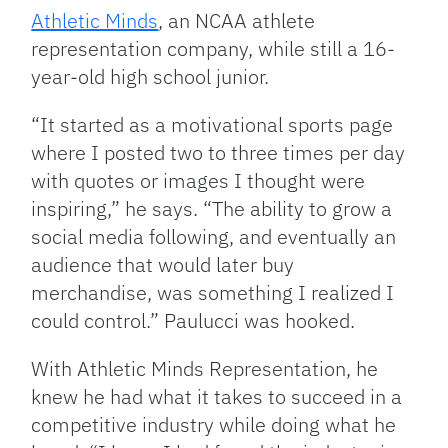
Athletic Minds
, an NCAA athlete
representation company, while still a 16-
year-old high school junior.
“It started as a motivational sports page
where I posted two to three times per day
with quotes or images I thought were
inspiring,” he says. “The ability to grow a
social media following, and eventually an
audience that would later buy
merchandise, was something I realized I
could control.” Paulucci was hooked.
With Athletic Minds Representation, he
knew he had what it takes to succeed in a
competitive industry while doing what he