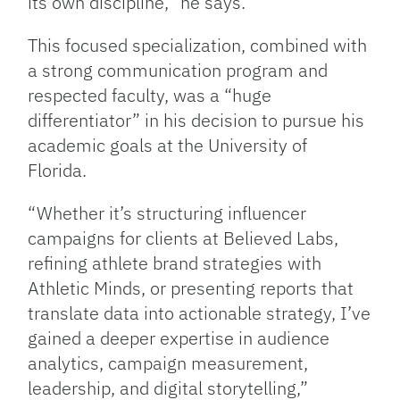
its own discipline,” he says.
This focused specialization, combined with
a strong communication program and
respected faculty, was a “huge
differentiator” in his decision to pursue his
academic goals at the University of
Florida.
“Whether it’s structuring influencer
campaigns for clients at Believed Labs,
refining athlete brand strategies with
Athletic Minds, or presenting reports that
translate data into actionable strategy, I’ve
gained a deeper expertise in audience
analytics, campaign measurement,
leadership, and digital storytelling,”