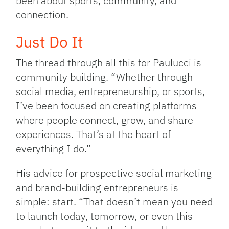
been about sports, community, and
connection.
Just Do It
The thread through all this for Paulucci is
community building. “Whether through
social media, entrepreneurship, or sports,
I’ve been focused on creating platforms
where people connect, grow, and share
experiences. That’s at the heart of
everything I do.”
His advice for prospective social marketing
and brand-building entrepreneurs is
simple: start. “That doesn’t mean you need
to launch today, tomorrow, or even this