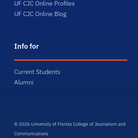
UF CJC Online Profiles
UF CJC Online Blog
Info for
Current Students
Alumni
© 2026 University of Florida College of Journalism and
Communications