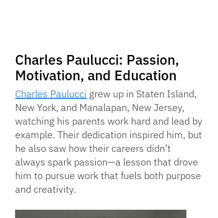
Charles Paulucci: Passion,
Motivation, and Education
Charles Paulucci
grew up in Staten Island,
New York, and Manalapan, New Jersey,
watching his parents work hard and lead by
example. Their dedication inspired him, but
he also saw how their careers didn’t
always spark passion—a lesson that drove
him to pursue work that fuels both purpose
and creativity.