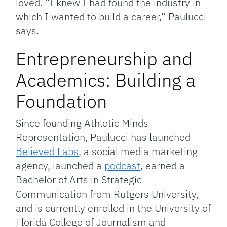
loved. “I knew I had found the industry in
which I wanted to build a career,” Paulucci
says.
Entrepreneurship and
Academics: Building a
Foundation
Since founding Athletic Minds
Representation, Paulucci has launched
Believed Labs
, a social media marketing
agency, launched a
podcast
, earned a
Bachelor of Arts in Strategic
Communication from Rutgers University,
and is currently enrolled in the University of
Florida College of Journalism and