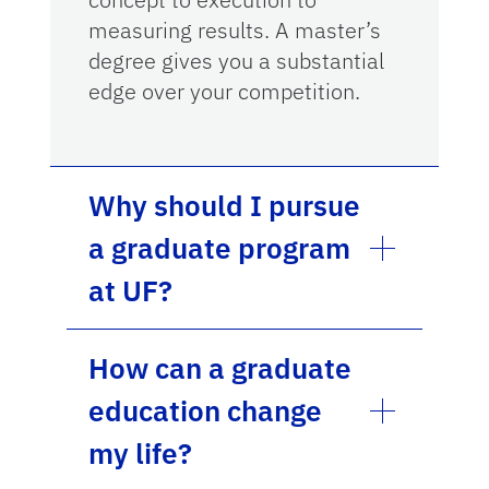
measuring results. A master’s
degree gives you a substantial
edge over your competition.
Why should I pursue
a graduate program
at UF?
How can a graduate
education change
my life?