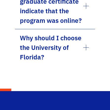
graduate certificate
indicate that the
program was online?
Why should I choose
the University of
Florida?