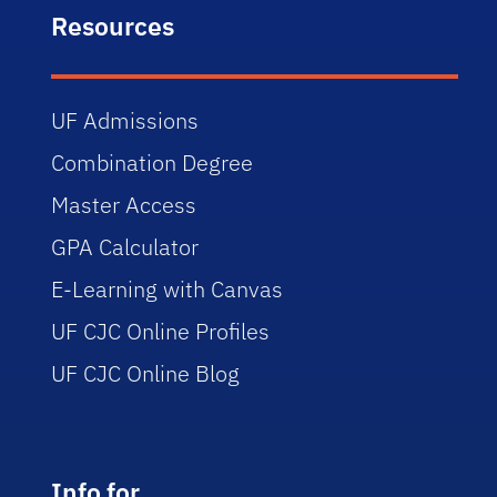
Resources
UF Admissions
Combination Degree
Master Access
GPA Calculator
E-Learning with Canvas
UF CJC Online Profiles
UF CJC Online Blog
Info for