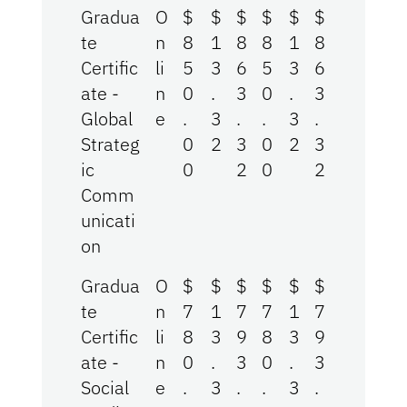
Gradua
O
$
$
$
$
$
$
te
n
8
1
8
8
1
8
Certific
li
5
3
6
5
3
6
ate -
n
0
.
3
0
.
3
Global
e
.
3
.
.
3
.
Strateg
0
2
3
0
2
3
ic
0
2
0
2
Comm
unicati
on
Gradua
O
$
$
$
$
$
$
te
n
7
1
7
7
1
7
Certific
li
8
3
9
8
3
9
ate -
n
0
.
3
0
.
3
Social
e
.
3
.
.
3
.