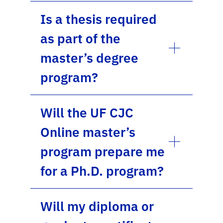
Is a thesis required
as part of the
master’s degree
program?
Will the UF CJC
Online master’s
program prepare me
for a Ph.D. program?
Will my diploma or