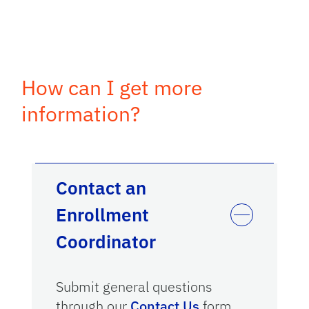
How can I get more
information?
Contact an
Enrollment
Coordinator
Submit general questions
through our
Contact Us
form.