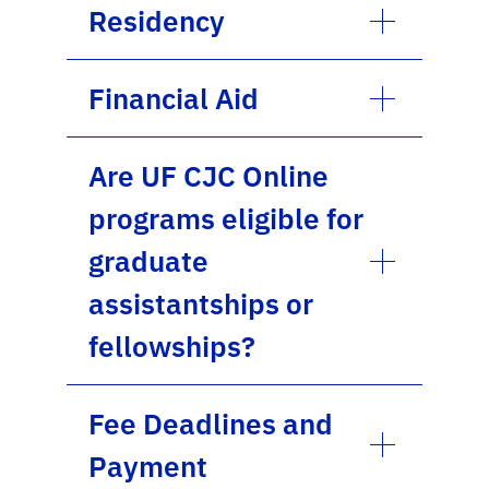
Residency
Financial Aid
Are UF CJC Online
programs eligible for
graduate
assistantships or
fellowships?
Fee Deadlines and
Payment