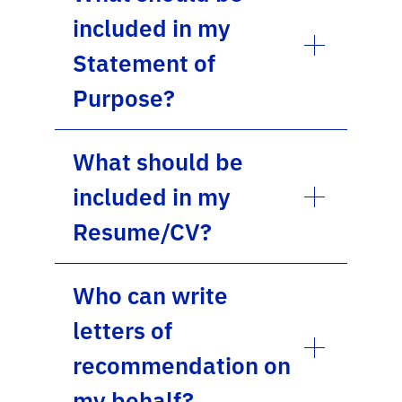
included in my
Statement of
Purpose?
What should be
included in my
Resume/CV?
Who can write
letters of
recommendation on
my behalf?