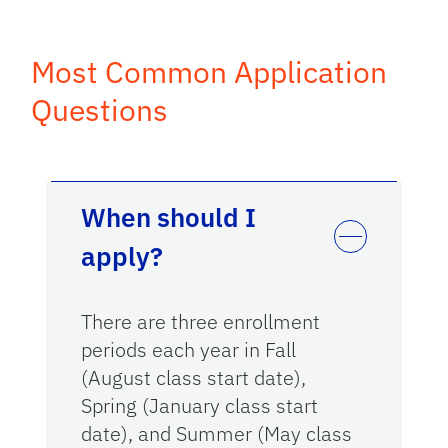
Most Common Application
Questions
When should I
apply?
There are three enrollment
periods each year in Fall
(August class start date),
Spring (January class start
date), and Summer (May class