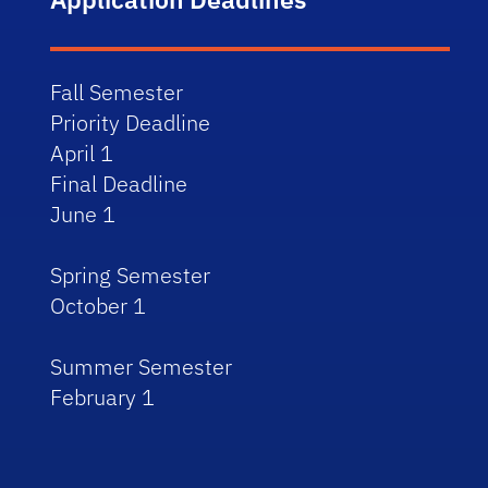
Fall Semester
Priority Deadline
April 1
Final Deadline
June 1
Spring Semester
October 1
Summer Semester
February 1