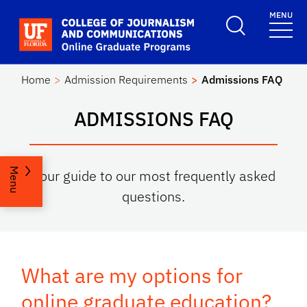
Skip to main content
MENU
School Logo Link
Home
Admission Requirements
Admissions FAQ
ADMISSIONS FAQ
Menu
Your guide to our most frequently asked
questions.
What are my options for
online graduate education?