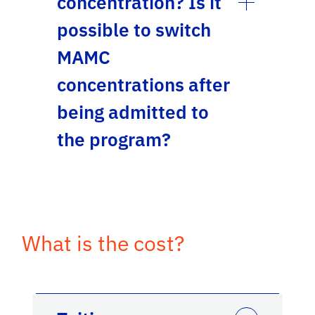
concentration? Is it
possible to switch
MAMC
concentrations after
being admitted to
the program?
What is the cost?