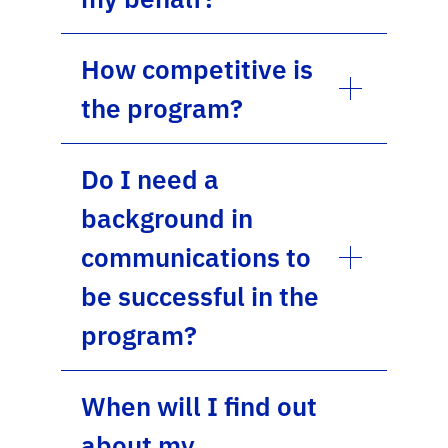
How competitive is
the program?
Do I need a
background in
communications to
be successful in the
program?
When will I find out
about my