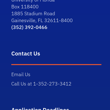
Box 118400
1885 Stadium Road
Gainesville, FL 32611-8400
(352) 392-0466
Contact Us
Email Us
Call Us at 1-352-273-3412
Application Deadlines