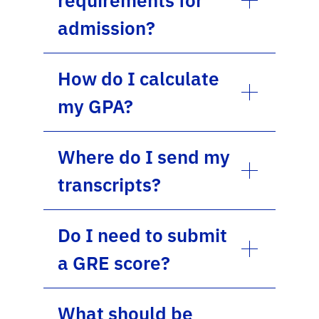
admission?
How do I calculate
my GPA?
Where do I send my
transcripts?
Do I need to submit
a GRE score?
What should be