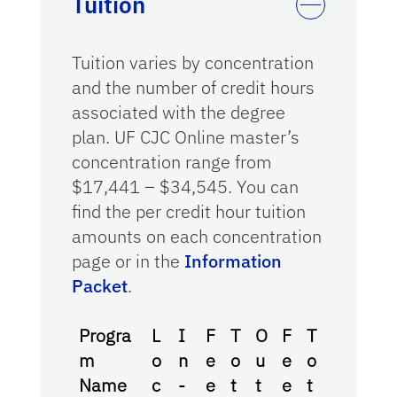
Tuition
Tuition varies by concentration
and the number of credit hours
associated with the degree
plan. UF CJC Online master’s
concentration range from
$17,441 – $34,545. You can
find the per credit hour tuition
amounts on each concentration
page or in the
Information
Packet
.
Progra
L
I
F
T
O
F
T
m
o
n
e
o
u
e
o
Name
c
-
e
t
t
e
t