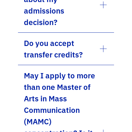
admissions
decision?
Do you accept
transfer credits?
May I apply to more
than one Master of
Arts in Mass
Communication
(MAMC)