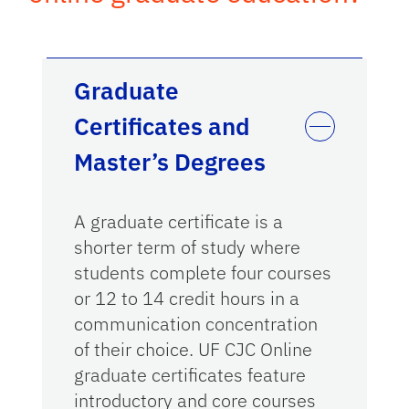
Graduate
Certificates and
Master’s Degrees
A graduate certificate is a
shorter term of study where
students complete four courses
or 12 to 14 credit hours in a
communication concentration
of their choice. UF CJC Online
graduate certificates feature
introductory and core courses