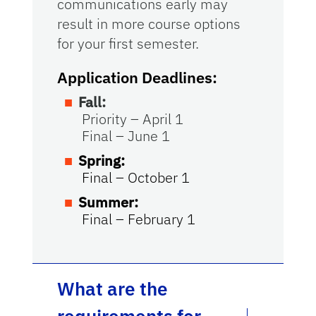
communications early may
result in more course options
for your first semester.
Application Deadlines:
Fall:
Priority – April 1
Final – June 1
Spring:
Final – October 1
Summer:
Final – February 1
What are the
requirements for