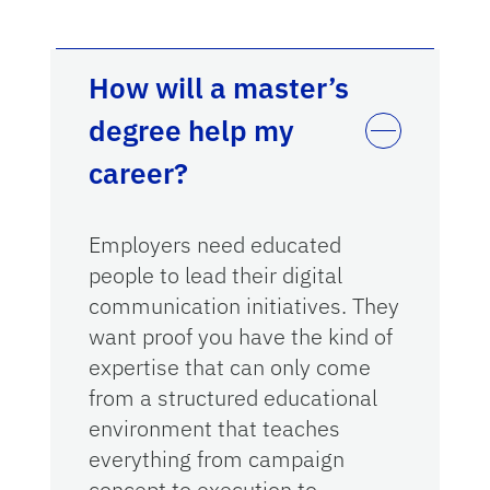
How will a master’s
degree help my
career?
Employers need educated
people to lead their digital
communication initiatives. They
want proof you have the kind of
expertise that can only come
from a structured educational
environment that teaches
everything from campaign
concept to execution to