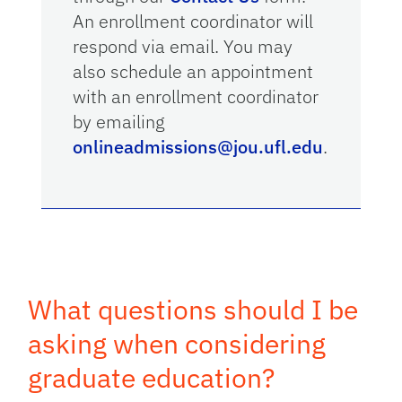
An enrollment coordinator will
respond via email. You may
also schedule an appointment
with an enrollment coordinator
by emailing
onlineadmissions@jou.ufl.edu
.
What questions should I be
asking when considering
graduate education?