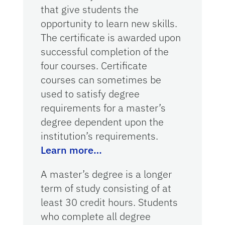
that give students the
opportunity to learn new skills.
The certificate is awarded upon
successful completion of the
four courses. Certificate
courses can sometimes be
used to satisfy degree
requirements for a master’s
degree dependent upon the
institution’s requirements.
Learn more…
A master’s degree is a longer
term of study consisting of at
least 30 credit hours. Students
who complete all degree