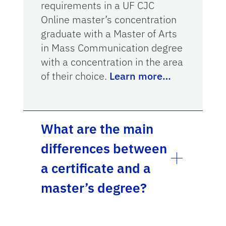
requirements in a UF CJC
Online master’s concentration
graduate with a Master of Arts
in Mass Communication degree
with a concentration in the area
of their choice.
Learn more…
What are the main
differences between
a certificate and a
master’s degree?