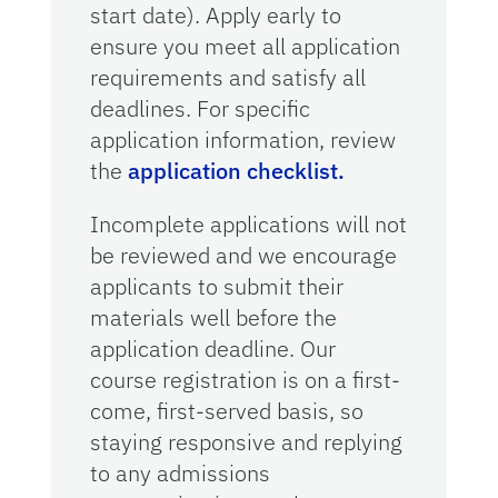
start date). Apply early to
ensure you meet all application
requirements and satisfy all
deadlines. For specific
application information, review
the
application checklist.
Incomplete applications will not
be reviewed and we encourage
applicants to submit their
materials well before the
application deadline. Our
course registration is on a first-
come, first-served basis, so
staying responsive and replying
to any admissions