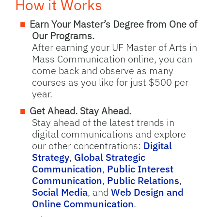
How it Works
Earn Your Master’s Degree from One of
Our Programs.
After earning your UF Master of Arts in
Mass Communication online, you can
come back and observe as many
courses as you like for just $500 per
year.
Get Ahead. Stay Ahead.
Stay ahead of the latest trends in
digital communications and explore
our other concentrations:
Digital
Strategy
,
Global Strategic
Communication
,
Public Interest
Communication
,
Public Relations
,
Social Media
, and
Web Design and
Online Communication
.