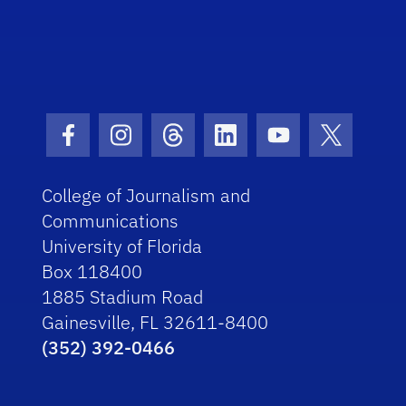
Facebook Icon
Instagram Icon
Threads Icon
LinkedIn Icon
Youtube Icon
Twitter I
College of Journalism and
Communications
University of Florida
Box 118400
1885 Stadium Road
Gainesville, FL 32611-8400
(352) 392-0466