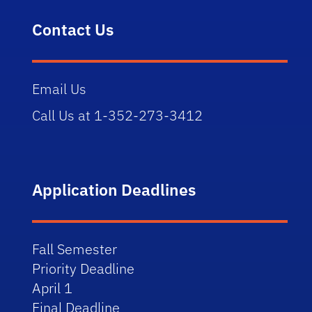
Contact Us
Email Us
Call Us at 1-352-273-3412
Application Deadlines
Fall Semester
Priority Deadline
April 1
Final Deadline