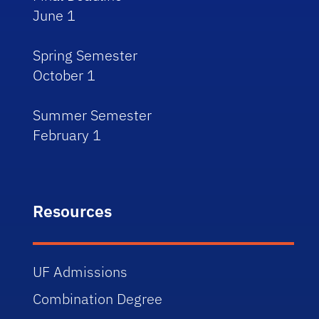
June 1
Spring Semester
October 1
Summer Semester
February 1
Resources
UF Admissions
Combination Degree