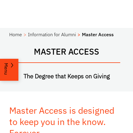
Home
Information for Alumni
Master Access
MASTER ACCESS
Menu
The Degree that Keeps on Giving
Master Access is designed
to keep you in the know.
Forever.