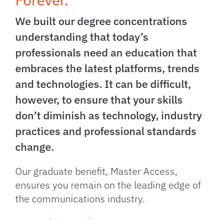
We built our degree concentrations
understanding that today’s
professionals need an education that
embraces the latest platforms, trends
and technologies. It can be difficult,
however, to ensure that your skills
don’t diminish as technology, industry
practices and professional standards
change.
Our graduate benefit, Master Access,
ensures you remain on the leading edge of
the communications industry.