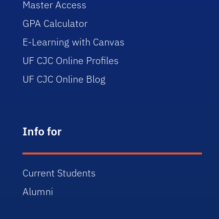
Master Access
GPA Calculator
E-Learning with Canvas
UF CJC Online Profiles
UF CJC Online Blog
Info for
Current Students
Alumni