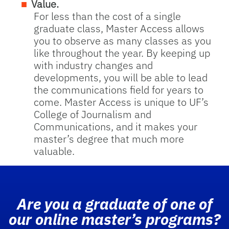
Value.
For less than the cost of a single
graduate class, Master Access allows
you to observe as many classes as you
like throughout the year. By keeping up
with industry changes and
developments, you will be able to lead
the communications field for years to
come. Master Access is unique to UF’s
College of Journalism and
Communications, and it makes your
master’s degree that much more
valuable.
Are you a graduate of one of
our online master’s programs?