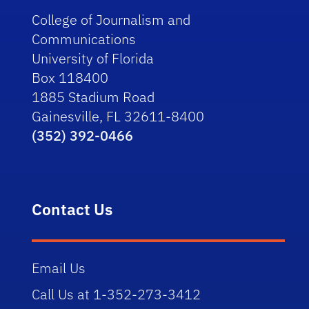
College of Journalism and
Communications
University of Florida
Box 118400
1885 Stadium Road
Gainesville, FL 32611-8400
(352) 392-0466
Contact Us
Email Us
Call Us at 1-352-273-3412