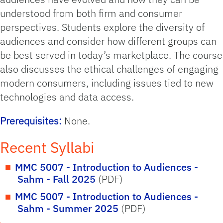
understood from both firm and consumer
perspectives. Students explore the diversity of
audiences and consider how different groups can
be best served in today’s marketplace. The course
also discusses the ethical challenges of engaging
modern consumers, including issues tied to new
technologies and data access.
Prerequisites:
None.
Recent Syllabi
MMC 5007 - Introduction to Audiences -
Sahm - Fall 2025
(PDF)
MMC 5007 - Introduction to Audiences -
Sahm - Summer 2025
(PDF)