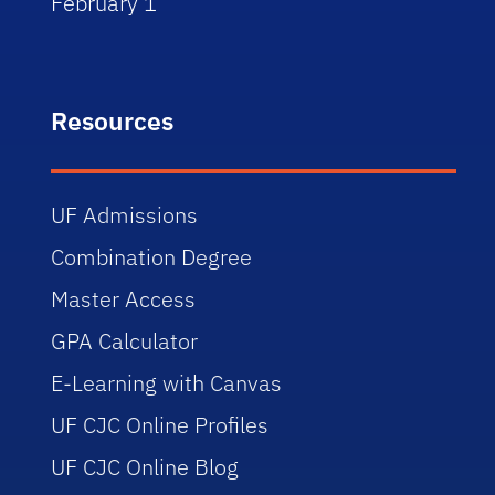
February 1
Resources
UF Admissions
Combination Degree
Master Access
GPA Calculator
E-Learning with Canvas
UF CJC Online Profiles
UF CJC Online Blog