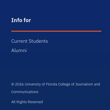
Info for
Current Students
Alumni
© 2026 University of Florida College of Journalism and
Communications
All Rights Reserved