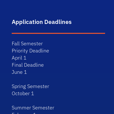
Application Deadlines
Fall Semester
Priority Deadline
April 1
Final Deadline
June 1
Spring Semester
October 1
Summer Semester