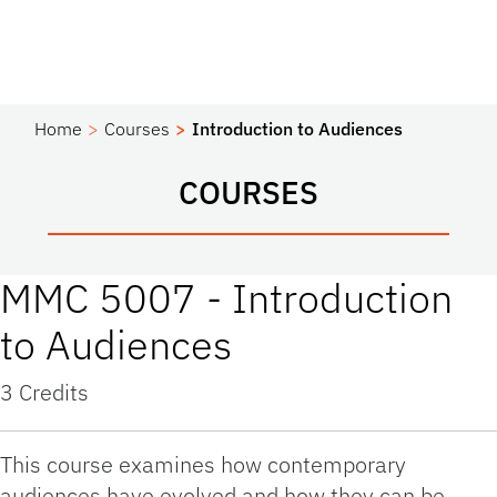
Home
Courses
Introduction to Audiences
COURSES
MMC 5007 - Introduction
to Audiences
3 Credits
This course examines how contemporary
audiences have evolved and how they can be