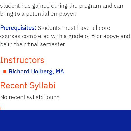
student has gained during the program and can
bring to a potential employer.
Prerequisites:
Students must have all core
courses completed with a grade of B or above and
be in their final semester.
Instructors
Richard Holberg, MA
Recent Syllabi
No recent syllabi found.