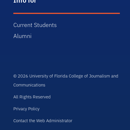
Current Students
Alumni
© 2026 University of Florida College of Journalism and
Communications
All Rights Reserved
Privacy Policy
Contact the Web Administrator