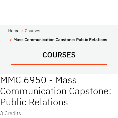
Home
Courses
Mass Communication Capstone: Public Relations
COURSES
MMC 6950 - Mass
Communication Capstone:
Public Relations
3 Credits