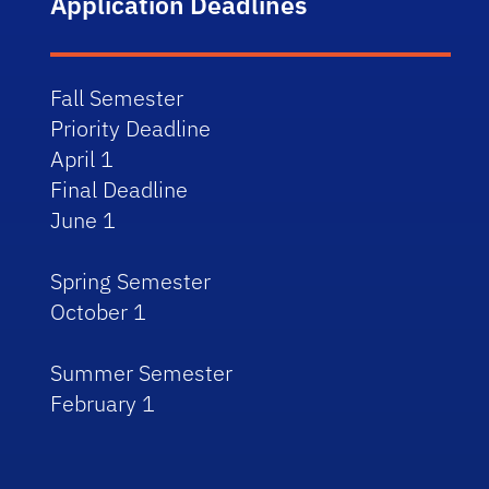
Application Deadlines
Fall Semester
Priority Deadline
April 1
Final Deadline
June 1
Spring Semester
October 1
Summer Semester
February 1