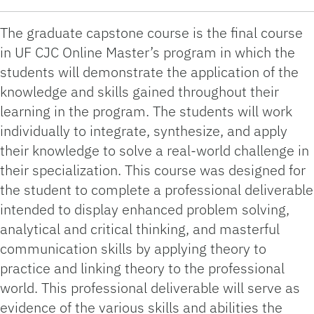
The graduate capstone course is the final course
in UF CJC Online Master’s program in which the
students will demonstrate the application of the
knowledge and skills gained throughout their
learning in the program. The students will work
individually to integrate, synthesize, and apply
their knowledge to solve a real-world challenge in
their specialization. This course was designed for
the student to complete a professional deliverable
intended to display enhanced problem solving,
analytical and critical thinking, and masterful
communication skills by applying theory to
practice and linking theory to the professional
world. This professional deliverable will serve as
evidence of the various skills and abilities the