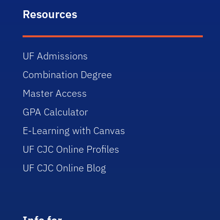
Resources
UF Admissions
Combination Degree
Master Access
GPA Calculator
E-Learning with Canvas
UF CJC Online Profiles
UF CJC Online Blog
Info for