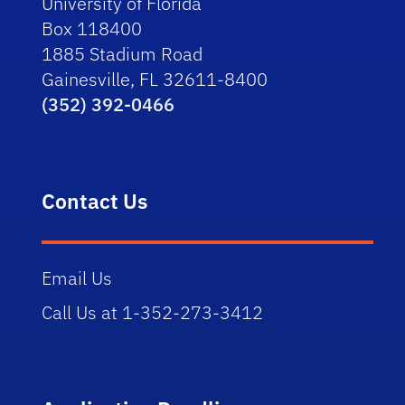
University of Florida
Box 118400
1885 Stadium Road
Gainesville, FL 32611-8400
(352) 392-0466
Contact Us
Email Us
Call Us at 1-352-273-3412