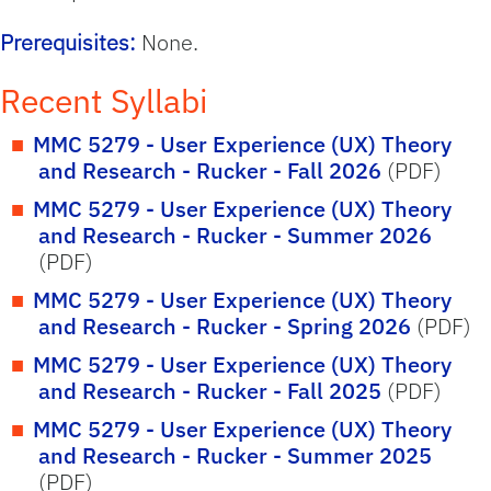
Prerequisites:
None.
Recent Syllabi
MMC 5279 - User Experience (UX) Theory
and Research - Rucker - Fall 2026
(PDF)
MMC 5279 - User Experience (UX) Theory
and Research - Rucker - Summer 2026
(PDF)
MMC 5279 - User Experience (UX) Theory
and Research - Rucker - Spring 2026
(PDF)
MMC 5279 - User Experience (UX) Theory
and Research - Rucker - Fall 2025
(PDF)
MMC 5279 - User Experience (UX) Theory
and Research - Rucker - Summer 2025
(PDF)