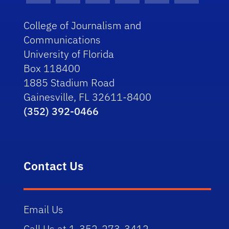
College of Journalism and
Communications
University of Florida
Box 118400
1885 Stadium Road
Gainesville, FL 32611-8400
(352) 392-0466
Contact Us
Email Us
Call Us at 1-352-273-3412