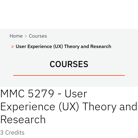
Home
Courses
User Experience (UX) Theory and Research
COURSES
MMC 5279 - User
Experience (UX) Theory and
Research
3 Credits