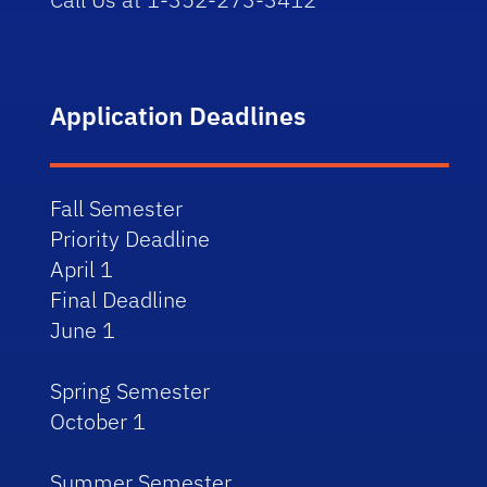
Application Deadlines
Fall Semester
Priority Deadline
April 1
Final Deadline
June 1
Spring Semester
October 1
Summer Semester