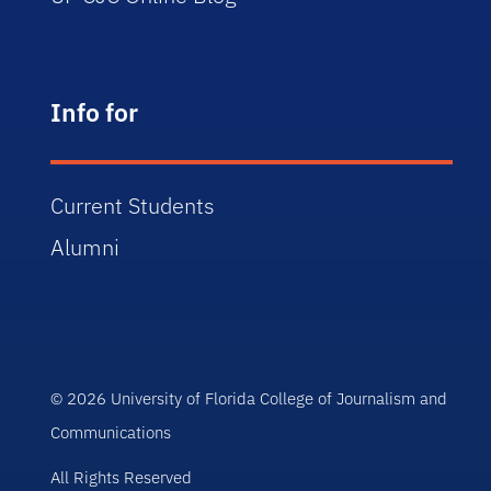
Info for
Current Students
Alumni
© 2026 University of Florida College of Journalism and
Communications
All Rights Reserved