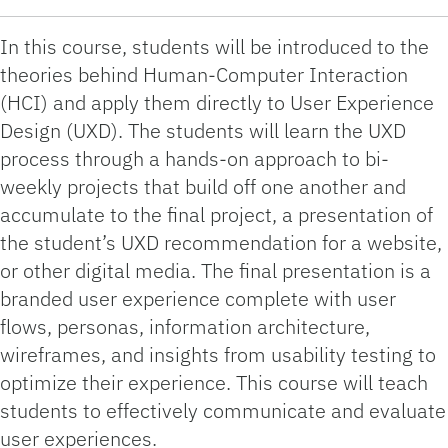
In this course, students will be introduced to the
theories behind Human-Computer Interaction
(HCI) and apply them directly to User Experience
Design (UXD). The students will learn the UXD
process through a hands-on approach to bi-
weekly projects that build off one another and
accumulate to the final project, a presentation of
the student’s UXD recommendation for a website,
or other digital media. The final presentation is a
branded user experience complete with user
flows, personas, information architecture,
wireframes, and insights from usability testing to
optimize their experience. This course will teach
students to effectively communicate and evaluate
user experiences.