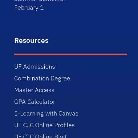
February 1
Resources
UF Admissions
Combination Degree
Master Access
GPA Calculator
E-Learning with Canvas
UF CJC Online Profiles
UF CJC Online Blog