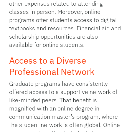
other expenses related to attending
classes in person. Moreover, online
programs offer students access to digital
textbooks and resources. Financial aid and
scholarship opportunities are also
available for online students.
Access to a Diverse
Professional Network
Graduate programs have consistently
offered access to a supportive network of
like-minded peers. That benefit is
magnified with an online degree in
communication master’s program, where
the student network is often global. Online