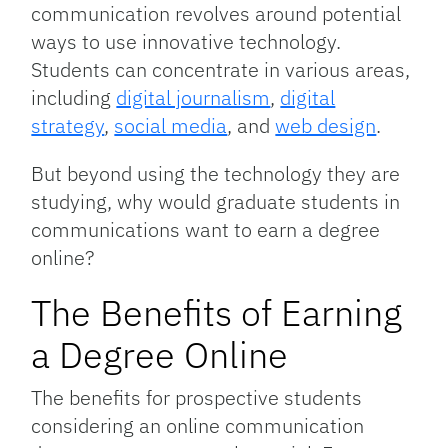
communication revolves around potential
ways to use innovative technology.
Students can concentrate in various areas,
including
digital journalism
,
digital
strategy
,
social media
, and
web design
.
But beyond using the technology they are
studying, why would graduate students in
communications want to earn a degree
online?
The Benefits of Earning
a Degree Online
The benefits for prospective students
considering an online communication