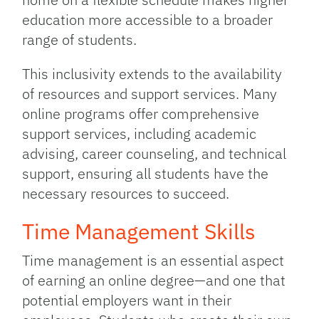
education more accessible to a broader
range of students.
This inclusivity extends to the availability
of resources and support services. Many
online programs offer comprehensive
support services, including academic
advising, career counseling, and technical
support, ensuring all students have the
necessary resources to succeed.
Time Management Skills
Time management is an essential aspect
of earning an online degree—and one that
potential employers want in their