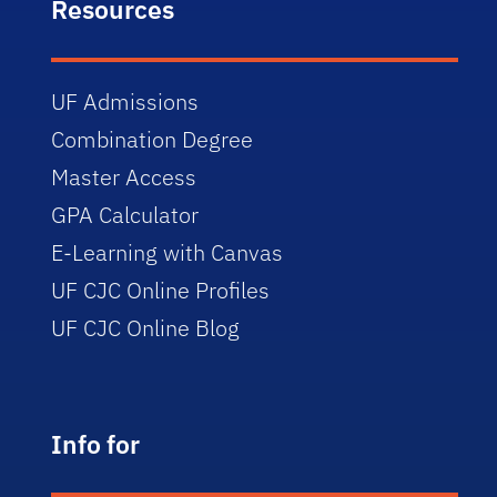
Resources
UF Admissions
Combination Degree
Master Access
GPA Calculator
E-Learning with Canvas
UF CJC Online Profiles
UF CJC Online Blog
Info for