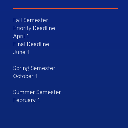
Fall Semester
Priority Deadline
April 1
Final Deadline
June 1
Spring Semester
October 1
Summer Semester
February 1