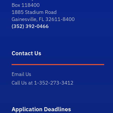
Box 118400
1885 Stadium Road
Gainesville, FL 32611-8400
(352) 392-0466
Contact Us
Email Us
Call Us at 1-352-273-3412
Application Deadlines