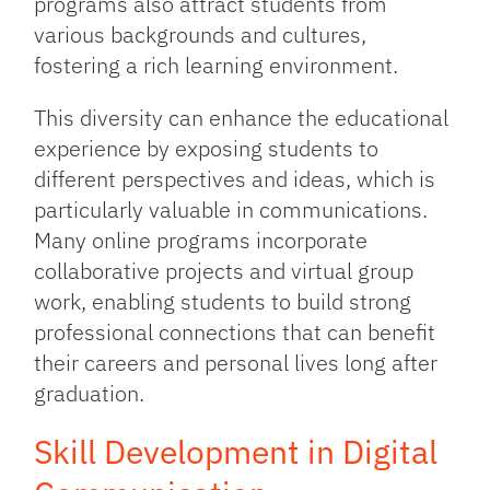
programs also attract students from
various backgrounds and cultures,
fostering a rich learning environment.
This diversity can enhance the educational
experience by exposing students to
different perspectives and ideas, which is
particularly valuable in communications.
Many online programs incorporate
collaborative projects and virtual group
work, enabling students to build strong
professional connections that can benefit
their careers and personal lives long after
graduation.
Skill Development in Digital