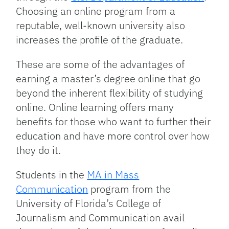
Choosing an online program from a
reputable, well-known university also
increases the profile of the graduate.
These are some of the advantages of
earning a master’s degree online that go
beyond the inherent flexibility of studying
online. Online learning offers many
benefits for those who want to further their
education and have more control over how
they do it.
Students in the
MA in Mass
Communication
program from the
University of Florida’s College of
Journalism and Communication avail