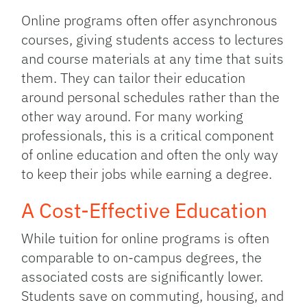
Online programs often offer asynchronous
courses, giving students access to lectures
and course materials at any time that suits
them. They can tailor their education
around personal schedules rather than the
other way around. For many working
professionals, this is a critical component
of online education and often the only way
to keep their jobs while earning a degree.
A Cost-Effective Education
While tuition for online programs is often
comparable to on-campus degrees, the
associated costs are significantly lower.
Students save on commuting, housing, and