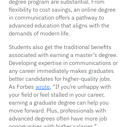
degree program are substantial. From
flexibility to cost savings, an online degree
in communication offers a pathway to
advanced education that aligns with the
demands of modern life.
Students also get the traditional benefits
associated with earning a master’s degree.
Developing expertise in communications or
any career immediately makes graduates
better candidates for higher-quality jobs.
As Forbes
wrote
, “If you’re unhappy with
your field or feel stalled in your career,
earning a graduate degree can help you
move forward. Plus, professionals with
advanced degrees often have more job
opportunities with higher salaries.”