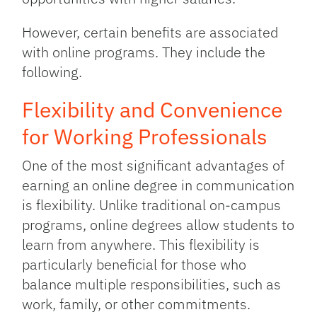
However, certain benefits are associated
with online programs. They include the
following.
Flexibility and Convenience
for Working Professionals
One of the most significant advantages of
earning an online degree in communication
is flexibility. Unlike traditional on-campus
programs, online degrees allow students to
learn from anywhere. This flexibility is
particularly beneficial for those who
balance multiple responsibilities, such as
work, family, or other commitments.