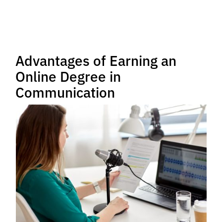
Advantages of Earning an
Online Degree in
Communication