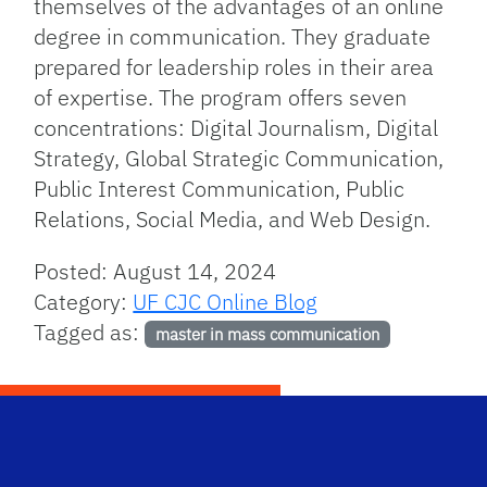
themselves of the advantages of an online
degree in communication. They graduate
prepared for leadership roles in their area
of expertise. The program offers seven
concentrations: Digital Journalism, Digital
Strategy, Global Strategic Communication,
Public Interest Communication, Public
Relations, Social Media, and Web Design.
Posted: August 14, 2024
Category:
UF CJC Online Blog
Tagged as:
master in mass communication