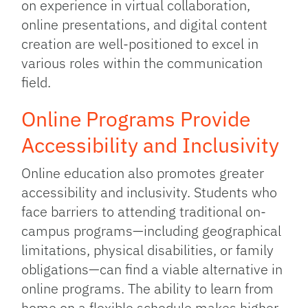
on experience in virtual collaboration,
online presentations, and digital content
creation are well-positioned to excel in
various roles within the communication
field.
Online Programs Provide
Accessibility and Inclusivity
Online education also promotes greater
accessibility and inclusivity. Students who
face barriers to attending traditional on-
campus programs—including geographical
limitations, physical disabilities, or family
obligations—can find a viable alternative in
online programs. The ability to learn from
home on a flexible schedule makes higher