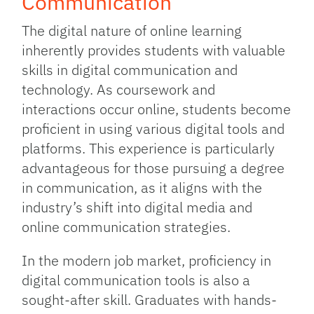
Communication
The digital nature of online learning
inherently provides students with valuable
skills in digital communication and
technology. As coursework and
interactions occur online, students become
proficient in using various digital tools and
platforms. This experience is particularly
advantageous for those pursuing a degree
in communication, as it aligns with the
industry’s shift into digital media and
online communication strategies.
In the modern job market, proficiency in
digital communication tools is also a
sought-after skill. Graduates with hands-