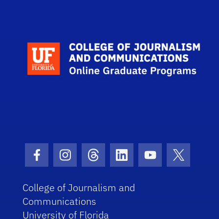
Scho
Facebook Icon
Instagram Icon
Threads Icon
LinkedIn Icon
Youtube Icon
Twitter I
College of Journalism and
Communications
University of Florida