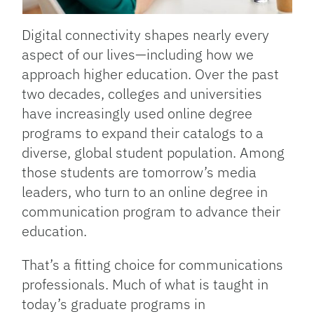
Digital connectivity shapes nearly every
aspect of our lives—including how we
approach higher education. Over the past
two decades, colleges and universities
have increasingly used online degree
programs to expand their catalogs to a
diverse, global student population. Among
those students are tomorrow’s media
leaders, who turn to an online degree in
communication program to advance their
education.
That’s a fitting choice for communications
professionals. Much of what is taught in
today’s graduate programs in