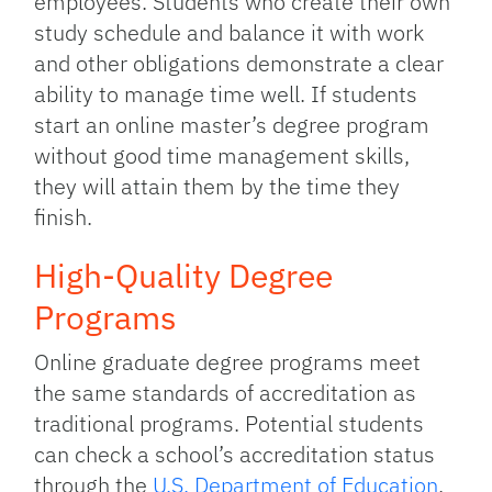
employees. Students who create their own
study schedule and balance it with work
and other obligations demonstrate a clear
ability to manage time well. If students
start an online master’s degree program
without good time management skills,
they will attain them by the time they
finish.
High-Quality Degree
Programs
Online graduate degree programs meet
the same standards of accreditation as
traditional programs. Potential students
can check a school’s accreditation status
through the
U.S. Department of Education
.