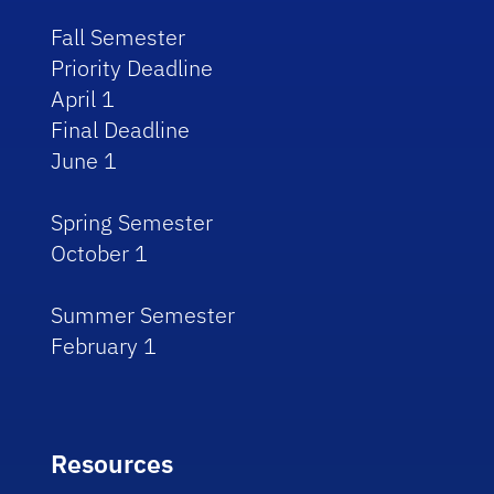
Fall Semester
Priority Deadline
April 1
Final Deadline
June 1
Spring Semester
October 1
Summer Semester
February 1
Resources