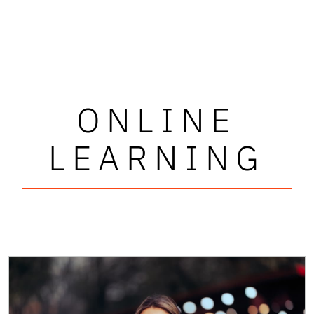
ONLINE
LEARNING