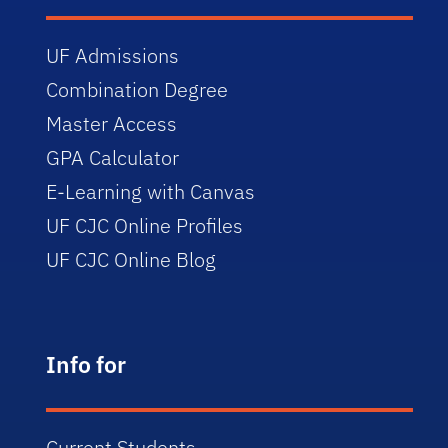
UF Admissions
Combination Degree
Master Access
GPA Calculator
E-Learning with Canvas
UF CJC Online Profiles
UF CJC Online Blog
Info for
Current Students