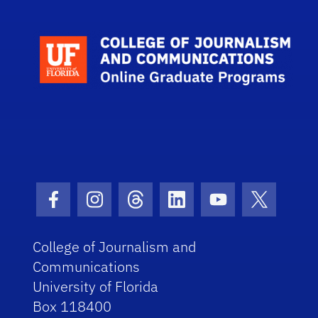
Facebook Icon
Instagram Icon
Threads Icon
LinkedIn Icon
Youtube Icon
Twitter I
College of Journalism and
Communications
University of Florida
Box 118400