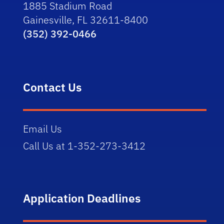
1885 Stadium Road
Gainesville, FL 32611-8400
(352) 392-0466
Contact Us
Email Us
Call Us at 1-352-273-3412
Application Deadlines