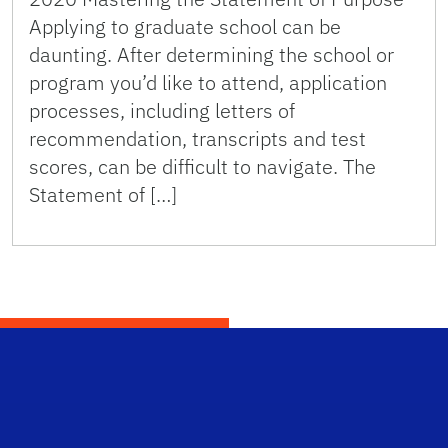
Applying to graduate school can be
daunting. After determining the school or
program you’d like to attend, application
processes, including letters of
recommendation, transcripts and test
scores, can be difficult to navigate. The
Statement of […]
Scho