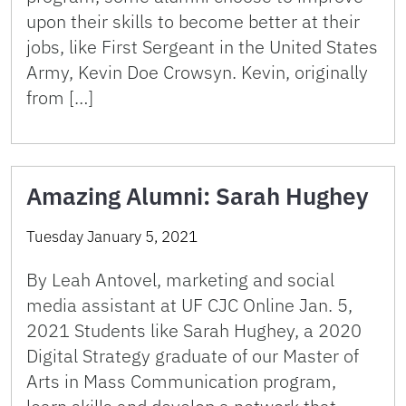
upon their skills to become better at their
jobs, like First Sergeant in the United States
Army, Kevin Doe Crowsyn. Kevin, originally
from […]
Amazing Alumni: Sarah Hughey
Tuesday January 5, 2021
By Leah Antovel, marketing and social
media assistant at UF CJC Online Jan. 5,
2021 Students like Sarah Hughey, a 2020
Digital Strategy graduate of our Master of
Arts in Mass Communication program,