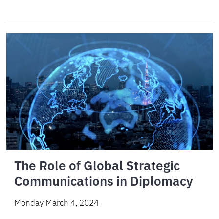
The Role of Global Strategic
Communications in Diplomacy
Monday March 4, 2024