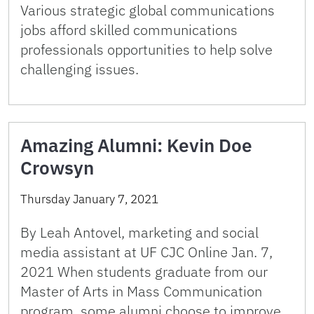
Various strategic global communications
jobs afford skilled communications
professionals opportunities to help solve
challenging issues.
Amazing Alumni: Kevin Doe
Crowsyn
Thursday January 7, 2021
By Leah Antovel, marketing and social
media assistant at UF CJC Online Jan. 7,
2021 When students graduate from our
Master of Arts in Mass Communication
program, some alumni choose to improve