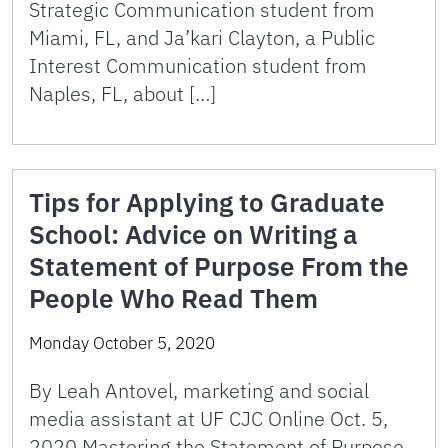
Strategic Communication student from
Miami, FL, and Ja’kari Clayton, a Public
Interest Communication student from
Naples, FL, about […]
Tips for Applying to Graduate
School: Advice on Writing a
Statement of Purpose From the
People Who Read Them
Monday October 5, 2020
By Leah Antovel, marketing and social
media assistant at UF CJC Online Oct. 5,
2020 Mastering the Statement of Purpose