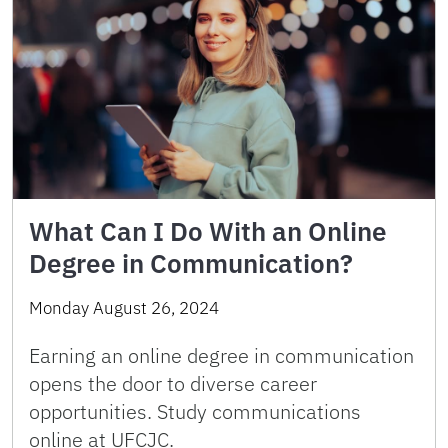
What Can I Do With an Online
Degree in Communication?
Monday August 26, 2024
Earning an online degree in communication
opens the door to diverse career
opportunities. Study communications
online at UFCJC.