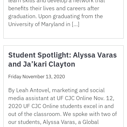
learn skills and develop a network that
benefits their lives and careers after
graduation. Upon graduating from the
University of Maryland in […]
Student Spotlight: Alyssa Varas
and Ja’kari Clayton
Friday November 13, 2020
By Leah Antovel, marketing and social
media assistant at UF CJC Online Nov. 12,
2020 UF CJC Online students excel in and
out of the classroom. We spoke with two of
our students, Alyssa Varas, a Global