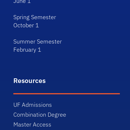
June 1
Spring Semester
October 1
Summer Semester
February 1
Resources
UF Admissions
Combination Degree
Master Access