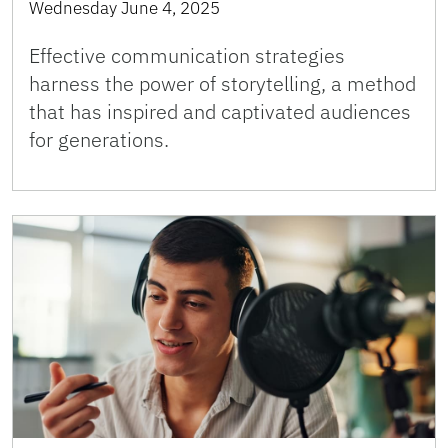
Wednesday June 4, 2025
Effective communication strategies
harness the power of storytelling, a method
that has inspired and captivated audiences
for generations.