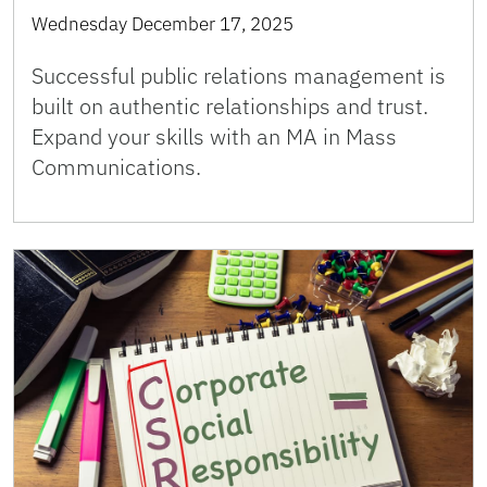
Wednesday December 17, 2025
Successful public relations management is
built on authentic relationships and trust.
Expand your skills with an MA in Mass
Communications.