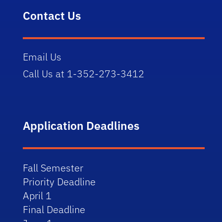
Contact Us
Email Us
Call Us at 1-352-273-3412
Application Deadlines
Fall Semester
Priority Deadline
April 1
Final Deadline