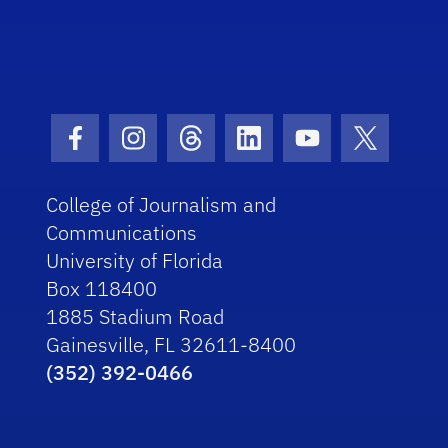
Facebook Icon
Instagram Icon
Threads Icon
LinkedIn Icon
Youtube Icon
Twitter I
College of Journalism and
Communications
University of Florida
Box 118400
1885 Stadium Road
Gainesville, FL 32611-8400
(352) 392-0466