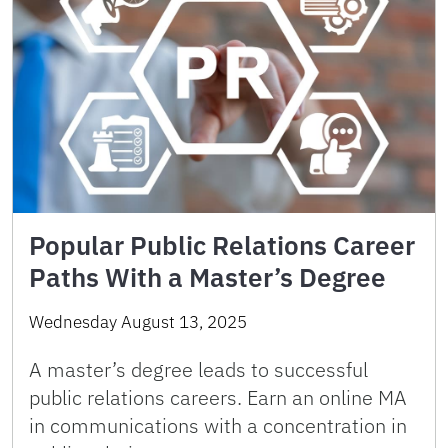
Popular Public Relations Career
Paths With a Master’s Degree
Wednesday August 13, 2025
A master’s degree leads to successful
public relations careers. Earn an online MA
in communications with a concentration in