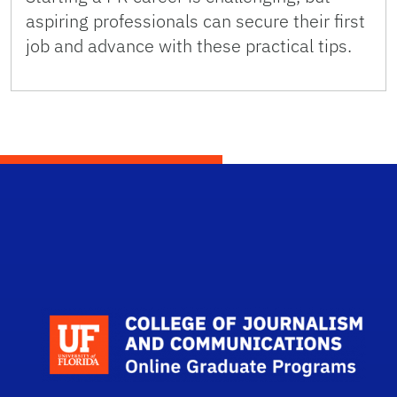
aspiring professionals can secure their first
job and advance with these practical tips.
Scho