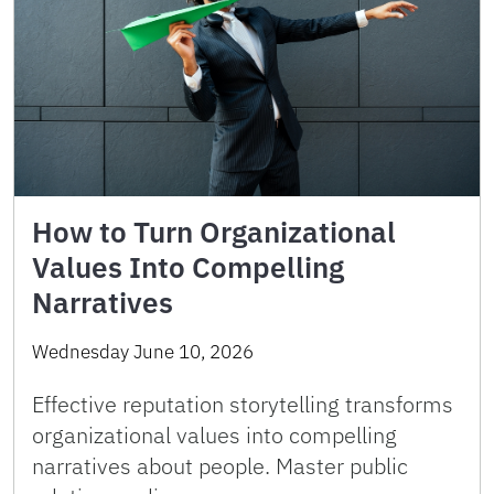
How to Turn Organizational
Values Into Compelling
Narratives
Wednesday June 10, 2026
Effective reputation storytelling transforms
organizational values into compelling
narratives about people. Master public