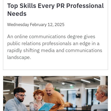
Top Skills Every PR Professional
Needs
Wednesday February 12, 2025
An online communications degree gives
public relations professionals an edge in a
rapidly shifting media and communications
landscape.