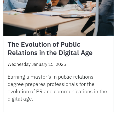
The Evolution of Public
Relations in the Digital Age
Wednesday January 15, 2025
Earning a master’s in public relations
degree prepares professionals for the
evolution of PR and communications in the
digital age.