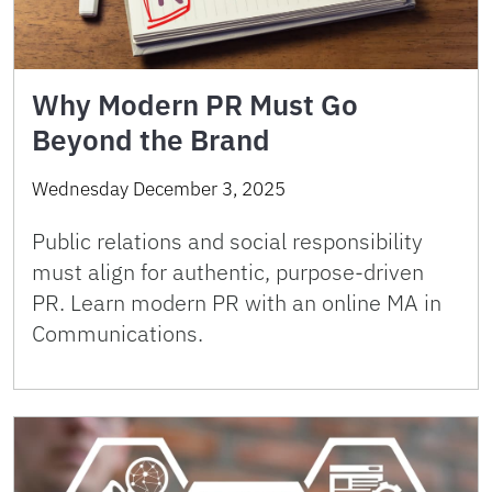
Why Modern PR Must Go
Beyond the Brand
Wednesday December 3, 2025
Public relations and social responsibility
must align for authentic, purpose-driven
PR. Learn modern PR with an online MA in
Communications.