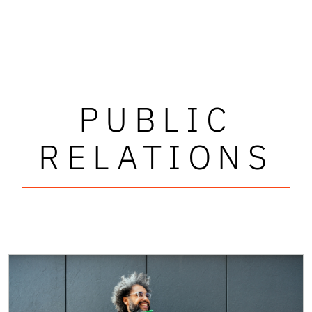
PUBLIC
RELATIONS