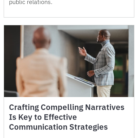
public relations.
Crafting Compelling Narratives
Is Key to Effective
Communication Strategies