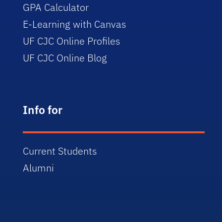
GPA Calculator
E-Learning with Canvas
UF CJC Online Profiles
UF CJC Online Blog
Info for
Current Students
Alumni