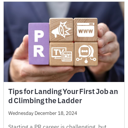
Tips for Landing Your First Job an
d Climbing the Ladder
Wednesday December 18, 2024
Starting a PR career is challenging, but