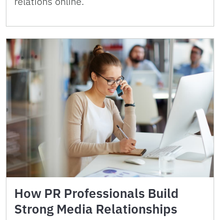
relations online.
How PR Professionals Build
Strong Media Relationships