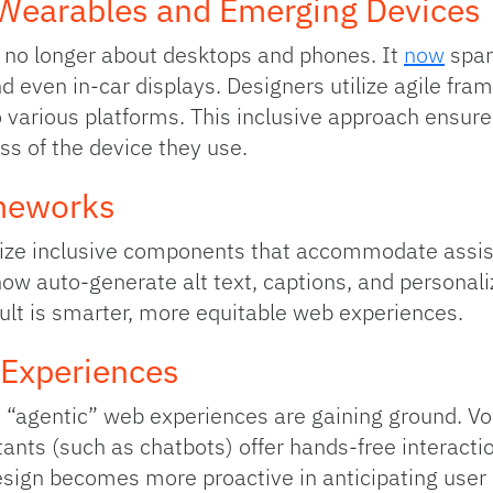
 Wearables and Emerging Devices
s no longer about desktops and phones. It
now
span
even in‑car displays. Designers utilize agile fra
 various platforms. This inclusive approach ensure
ss of the device they use.
ameworks
ize inclusive components that accommodate assist
s now auto‑generate alt text, captions, and personali
ult is smarter, more equitable web experiences.
 Experiences
“agentic” web experiences are gaining ground. Voi
ants (such as chatbots) offer hands-free interactio
sign becomes more proactive in anticipating user 