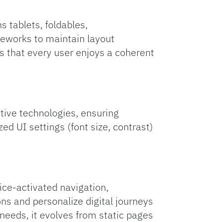
s tablets, foldables,
meworks to maintain layout
s that every user enjoys a coherent
ive technologies, ensuring
zed UI settings (font size, contrast)
ce‑activated navigation,
ns and personalize digital journeys
needs, it evolves from static pages