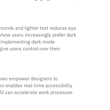
grounds and lighter text reduces eye
 show users increasingly prefer dark
d. Implementing dark mode
give users control over their
lows empower designers to
o enables real-time accessibility
. AI can accelerate work processes