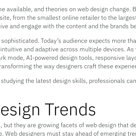
 available, and theories on web design change. Bu
bsite, from the smallest online retailer to the lar
ve and engage with the content and the brands beh
ophisticated. Today’s audience expects more than 
ntuitive and adaptive across multiple devices. As
ark mode, AI-powered design tools, responsive lay
transforming the way designers craft these experie
tudying the latest design skills, professionals can
esign Trends
s, but they are growing facets of web design that d
. Web designers must stay ahead of emerging tren