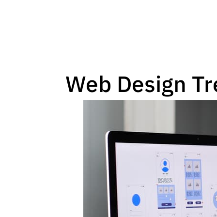
Web Design Tr