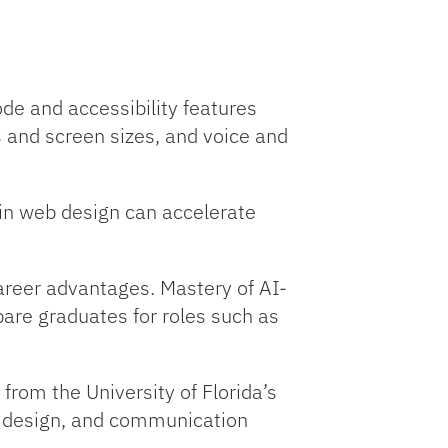
de and accessibility features
 and screen sizes, and voice and
s in web design can accelerate
career advantages. Mastery of AI-
pare graduates for roles such as
from the University of Florida’s
, design, and communication