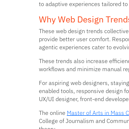
to adaptive experiences tailored to
Why Web Design Trend
These web design trends collective
provide better user comfort. Respo
agentic experiences cater to evolv
These trends also increase efficienc
workflows and minimize manual rep
For aspiring web designers, staying
enabled tools, responsive design f
UX/UI designer, front-end develope
The online
Master of Arts in Mass 
College of Journalism and Communi
theory.