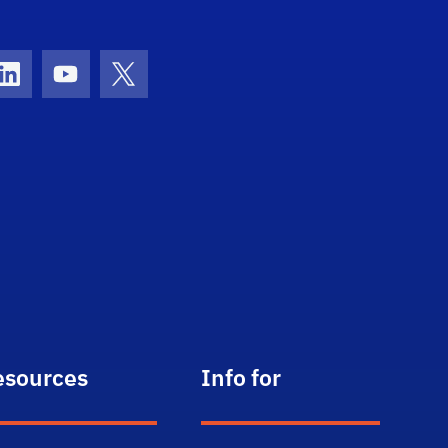
con
ds Icon
LinkedIn Icon
Youtube Icon
Twitter Icon
esources
Info for