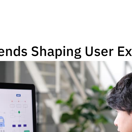
ends Shaping User E