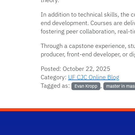
In addition to technical skills, th
end development. Courses are deliv
fostering peer collaboration, real-
Through a capstone experience, stu
producer, front-end developer, or di
Posted: October 22, 2025
Category:
UF CJC Online Blog
Tagged as:
,
Evan Kropp
master in mas