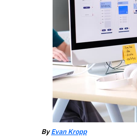
By
Evan Kropp