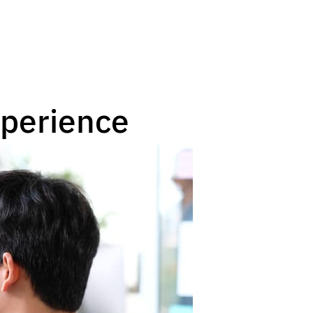
xperience