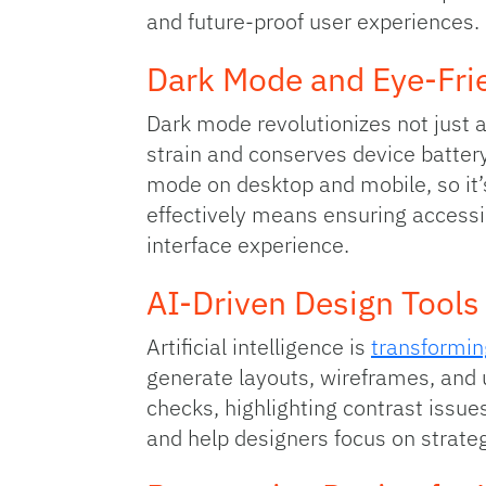
and future‑proof user experiences.
Dark Mode and Eye‑Frie
Dark mode revolutionizes not just a
strain and conserves device battery
mode on desktop and mobile, so it’
effectively means ensuring accessib
interface experience.
AI‑Driven Design Tools
Artificial intelligence is
transformin
generate layouts, wireframes, and 
checks, highlighting contrast issu
and help designers focus on strateg