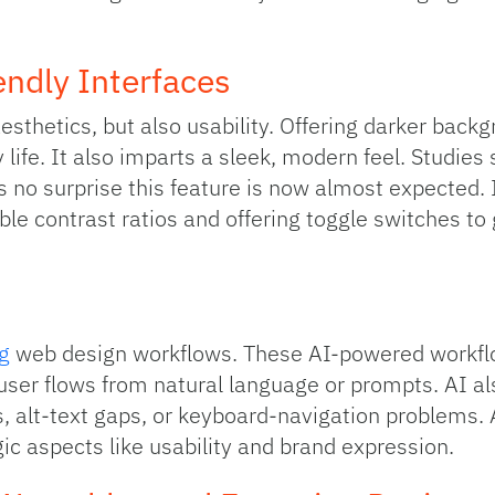
ndly Interfaces
esthetics, but also usability. Offering darker back
 life. It also imparts a sleek, modern feel. Studies
s no surprise this feature is now almost expecte
le contrast ratios and offering toggle switches to 
g
web design workflows. These AI-powered workf
user flows from natural language or prompts. AI als
es, alt-text gaps, or keyboard-navigation problems
ic aspects like usability and brand expression.