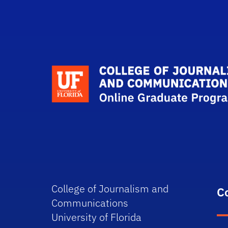
College of Journalism and
C
Communications
University of Florida