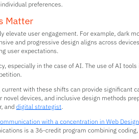
 individual preferences.
s Matter
ly elevate user engagement. For example, dark mo
nsive and progressive design aligns across devices
ing user expectations.
y, especially in the case of AI. The use of AI tool
etition.
 current with these shifts can provide significant 
or novel devices, and inclusive design methods pre
r, and
digital strategist
.
Communication with a concentration in Web Design
cations is a 36-credit program combining coding