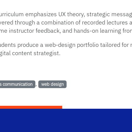
e curriculum emphasizes UX theory, strategic messagi
ered through a combination of recorded lectures a
time instructor feedback, and hands-on learning fro
dents produce a web-design portfolio tailored for 
gital content strategist.
,
s communication
web design