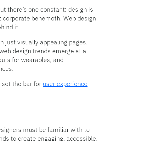
t there’s one constant: design is
gest corporate behemoth. Web design
ind it.
just visually appealing pages.
 web design trends emerge at a
outs for wearables, and
nces.
 set the bar for
user experience
esigners must be familiar with to
ds to create engaging, accessible,