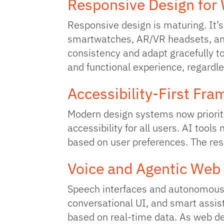
Responsive Design for
Responsive design is maturing. It’
smartwatches, AR/VR headsets, and 
consistency and adapt gracefully to
and functional experience, regardle
Accessibility‑First Fr
Modern design systems now priorit
accessibility for all users. AI tool
based on user preferences. The res
Voice and Agentic Web
Speech interfaces and autonomous 
conversational UI, and smart assist
based on real-time data. As web de