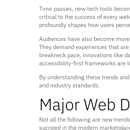
Time passes, new tech tools become
critical to the success of every we
profoundly shapes how users percei
Audiences have also become more s
They demand experiences that are i
breakneck pace, innovations like d
accessibility-first frameworks are 
By understanding these trends and s
and industry standards.
Major Web D
Not all the following are new trend
succeed in the modern marketplace