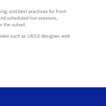
ng, and best practices for front-
nd scheduled live sessions,
m the outset.
roles such as UX/UI designer, web