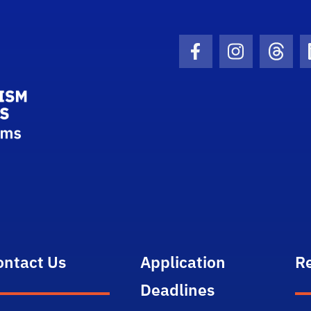
School Logo Link
Facebook Icon
Instagram I
Threa
ontact Us
Application
R
Deadlines