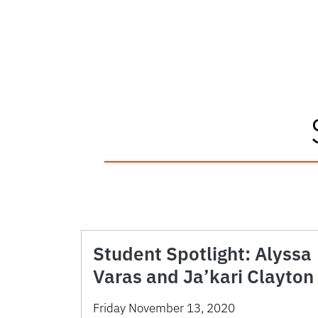
Student Spotlight: Alyssa
Varas and Ja’kari Clayton
Friday November 13, 2020