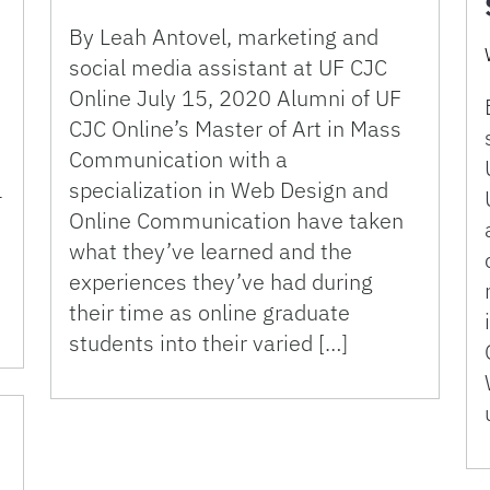
By Leah Antovel, marketing and
social media assistant at UF CJC
e
Online July 15, 2020 Alumni of UF
CJC Online’s Master of Art in Mass
Communication with a
l
specialization in Web Design and
Online Communication have taken
,
what they’ve learned and the
experiences they’ve had during
their time as online graduate
students into their varied […]