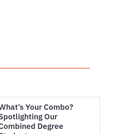
K
What’s Your Combo?
Spotlighting Our
Combined Degree