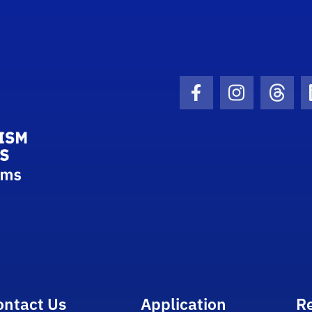
School Logo Link
Facebook Icon
Instagram I
Threa
ontact Us
Application
R