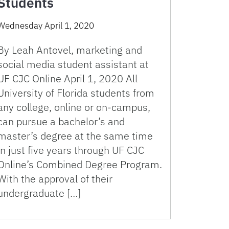
Students
Wednesday April 1, 2020
By Leah Antovel, marketing and
social media student assistant at
UF CJC Online April 1, 2020 All
University of Florida students from
any college, online or on-campus,
can pursue a bachelor’s and
master’s degree at the same time
in just five years through UF CJC
Online’s Combined Degree Program.
With the approval of their
undergraduate […]