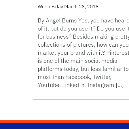
Wednesday March 28, 2018
By Angel Burns Yes, you have hear
of it, but do you use it? Do you use i
for business? Besides making prett
collections of pictures, how can you
market your brand with it? Pinteres
is one of the main social media
platforms today, but less familiar to
most than Facebook, Twitter,
YouTube, LinkedIn, Instagram […]