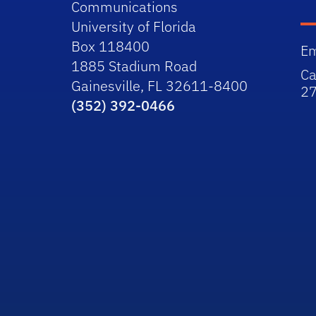
Communications
University of Florida
Box 118400
Em
1885 Stadium Road
Ca
Gainesville, FL 32611-8400
2
(352) 392-0466