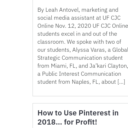
By Leah Antovel, marketing and
social media assistant at UF CJC
Online Nov. 12, 2020 UF CJC Onlin
students excel in and out of the
classroom. We spoke with two of
our students, Alyssa Varas, a Globa
Strategic Communication student
from Miami, FL, and Ja’kari Clayton
a Public Interest Communication
student from Naples, FL, about […]
How to Use Pinterest in
2018… for Profit!