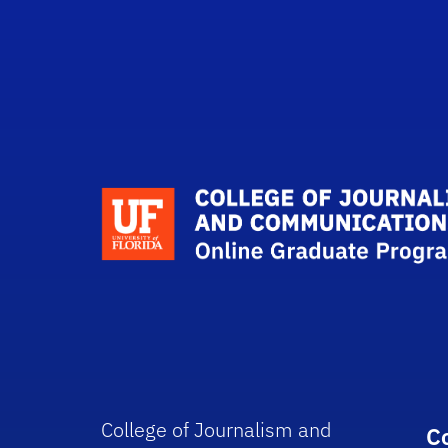
College of Journalism and
C