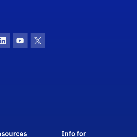
con
ds Icon
LinkedIn Icon
Youtube Icon
Twitter Icon
esources
Info for