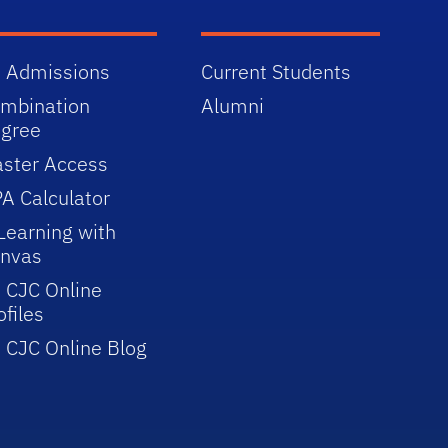
 Admissions
Current Students
mbination
Alumni
gree
ster Access
A Calculator
Learning with
nvas
 CJC Online
ofiles
 CJC Online Blog