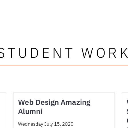
STUDENT WOR
Web Design Amazing
Alumni
Wednesday July 15, 2020