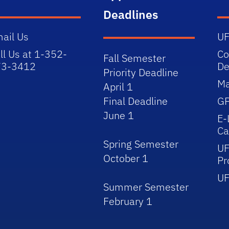
Deadlines
ail Us
UF
ll Us at 1-352-
Co
Fall Semester
73-3412
De
Priority Deadline
Ma
April 1
Final Deadline
GP
June 1
E-
Ca
Spring Semester
UF
October 1
Pr
UF
Summer Semester
February 1