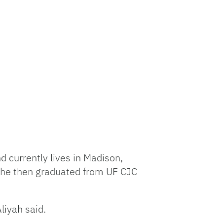
d currently lives in Madison,
She then graduated from UF CJC
liyah said.