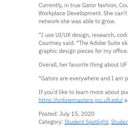
Currently, in true Gator fashion, Co
Workplace Development. She can’t i
network she was able to grow.
“I use UI/UX design, research, cod
Courtney said. “The Adobe Suite sk
graphic design pieces for my office
Overall, her favorite thing about UF
“Gators are everywhere and I am pro
If you’d like to learn more about p
https://onlinemasters.jou.ufl.edu/
a
Posted: July 15, 2020
Category:
Student Spotlight
,
Studen