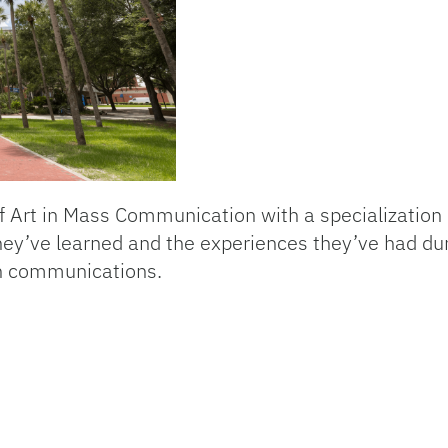
f Art in Mass Communication with a specialization
y’ve learned and the experiences they’ve had duri
 in communications.