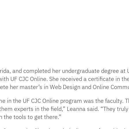
rida, and completed her undergraduate degree at 
ith UF CJC Online. She received a certificate in th
ete her master’s in Web Design and Online Comm
e in the UF CJC Online program was the faculty. Th
em experts in the field,” Leanna said. “They truly
 the tools to get there.”