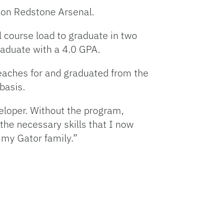
on Redstone Arsenal.
 course load to graduate in two
graduate with a 4.0 GPA.
teaches for and graduated from the
 basis.
eloper. Without the program,
 the necessary skills that I now
 my Gator family.”