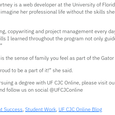
urtney is a web developer at the University of Flori
magine her professional life without the skills sh
ing, copywriting and project management every da
ills I learned throughout the program not only gui
.”
 is the sense of family you feel as part of the Gat
ud to be a part of it!” she said.
ursuing a degree with UF CJC Online, please visit ou
nd follow us on social @UFCJConline
t Success
,
Student Work
,
UF CJC Online Blog