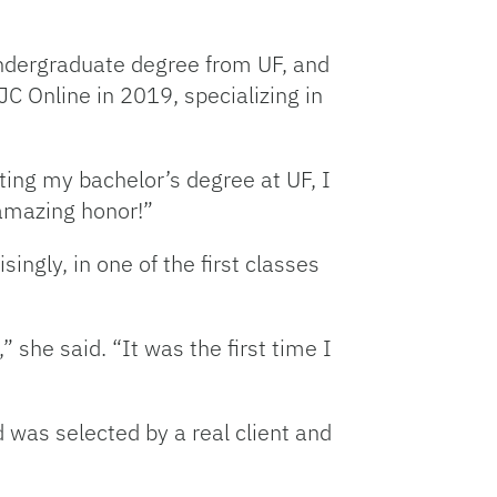
undergraduate degree from UF, and
C Online in 2019, specializing in
ing my bachelor’s degree at UF, I
 amazing honor!”
ngly, in one of the first classes
she said. “It was the first time I
 was selected by a real client and