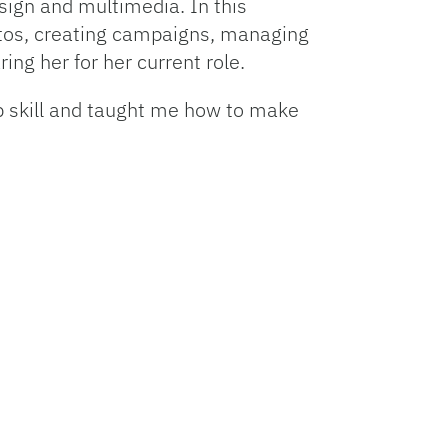
sign and multimedia. In this
photos, creating campaigns, managing
ng her for her current role.
p skill and taught me how to make