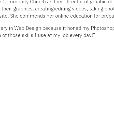
e Community Church as their director of graphic de
ng their graphics, creating/editing videos, taking 
ite. She commends her online education for prepari
agery in Web Design because it honed my Photosho
 of those skills I use at my job every day!”