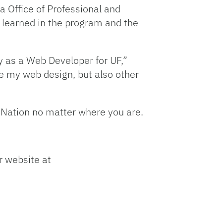
da Office of Professional and
e learned in the program and the
y as a Web Developer for UF,”
de my web design, but also other
or Nation no matter where you are.
r website at