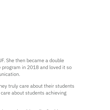
UF. She then became a double
e program in 2018 and loved it so
unication.
ey truly care about their students
 care about students achieving