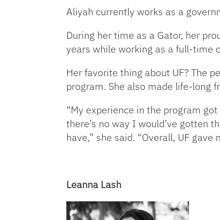
Aliyah currently works as a govern
During her time as a Gator, her pr
years while working as a full-time 
Her favorite thing about UF? The p
program. She also made life-long fr
“My experience in the program got 
there’s no way I would’ve gotten thi
have,” she said. “Overall, UF gave
Leanna Lash