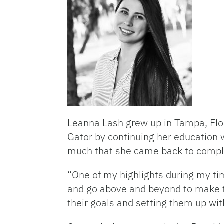
Leanna Lash grew up in Tampa, Flo
Gator by continuing her education w
much that she came back to compl
“One of my highlights during my tim
and go above and beyond to make th
their goals and setting them up with