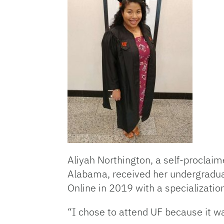
Aliyah Northington, a self-proclaim
Alabama, received her undergradua
Online in 2019 with a specializat
“I chose to attend UF because it w