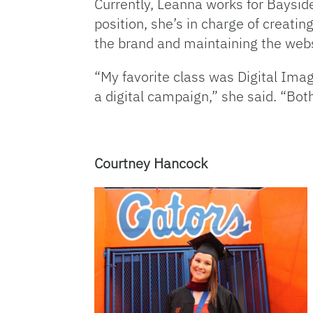
Currently, Leanna works for Baysid
position, she’s in charge of creati
the brand and maintaining the webs
“My favorite class was Digital Im
a digital campaign,” she said. “Both
Courtney Hancock