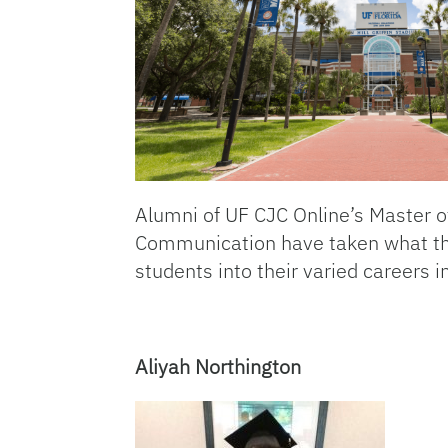
Alumni of UF CJC Online’s Master o
Communication have taken what the
students into their varied careers
Aliyah Northington