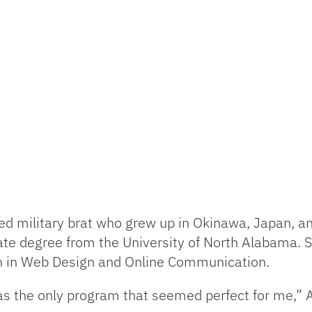
ed military brat who grew up in Okinawa, Japan, an
te degree from the University of North Alabama. 
ion in Web Design and Online Communication.
as the only program that seemed perfect for me,” A