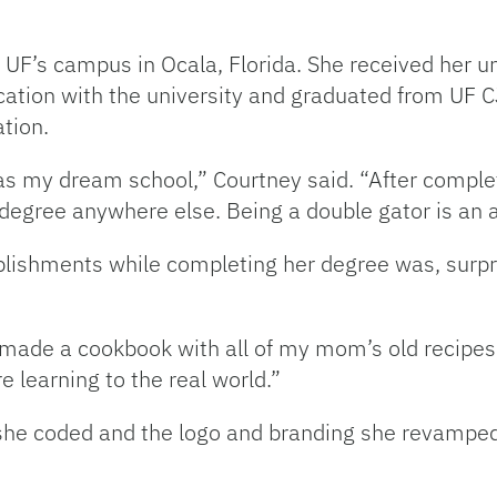
UF’s campus in Ocala, Florida. She received her 
ation with the university and graduated from UF CJ
tion.
as my dream school,” Courtney said. “After complet
 degree anywhere else. Being a double gator is an
ishments while completing her degree was, surprisi
ade a cookbook with all of my mom’s old recipes,” 
 learning to the real world.”
 she coded and the logo and branding she revamped