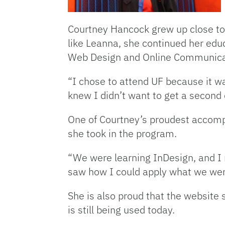
Courtney Hancock grew up close to 
like Leanna, she continued her educ
Web Design and Online Communica
“I chose to attend UF because it w
knew I didn’t want to get a second
One of Courtney’s proudest accompl
she took in the program.
“We were learning InDesign, and I m
saw how I could apply what we were
She is also proud that the website
is still being used today.