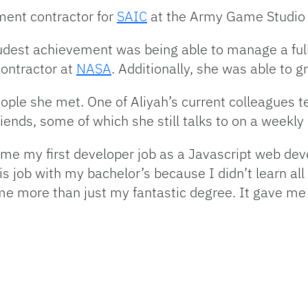
ment contractor for
SAIC
at the Army Game Studio 
oudest achievement was being able to manage a full
contractor at
NASA
. Additionally, she was able to 
eople she met. One of Aliyah’s current colleagues 
iends, some of which she still talks to on a weekly
me my first developer job as a Javascript web dev
s job with my bachelor’s because I didn’t learn all
 me more than just my fantastic degree. It gave me