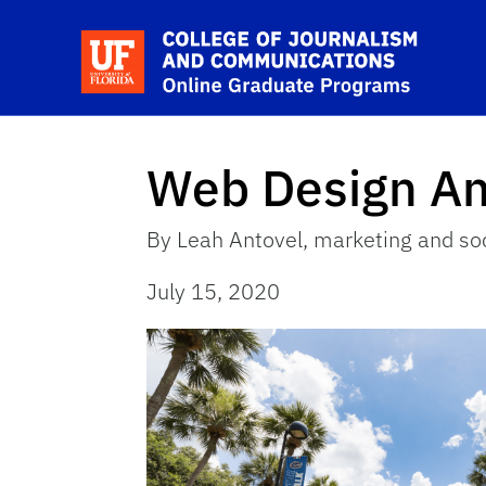
Skip to main content
Sc
Web Design A
By Leah Antovel, marketing and soc
July 15, 2020