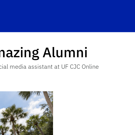
hool Logo Link
mazing Alumni
ial media assistant at UF CJC Online