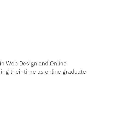
 in Web Design and Online
ng their time as online graduate